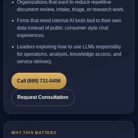
Organizations that want to reduce repetitive
document review, intake, triage, or research work.
Firms that need internal AI tools tied to their own
data instead of public consumer style chat
experiences.
Leaders exploring how to use LLMs responsibly
for operations, analysis, knowledge access, and
service delivery.
Call (888) 731-0456
Request Consultation
WHY THIS MATTERS