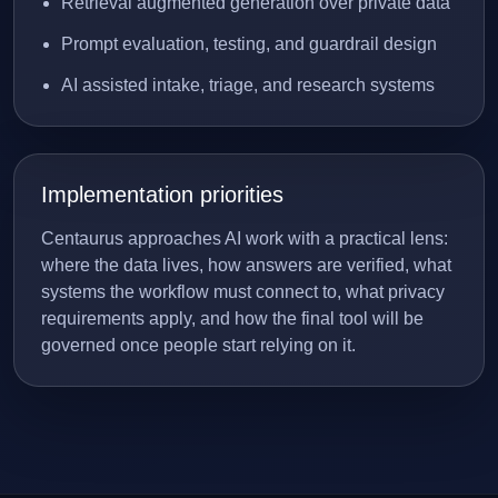
Retrieval augmented generation over private data
Prompt evaluation, testing, and guardrail design
AI assisted intake, triage, and research systems
Implementation priorities
Centaurus approaches AI work with a practical lens:
where the data lives, how answers are verified, what
systems the workflow must connect to, what privacy
requirements apply, and how the final tool will be
governed once people start relying on it.