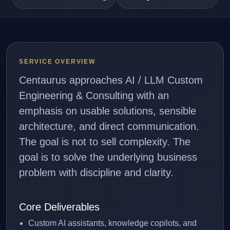
SERVICE OVERVIEW
Centaurus approaches AI / LLM Custom
Engineering & Consulting with an
emphasis on usable solutions, sensible
architecture, and direct communication.
The goal is not to sell complexity. The
goal is to solve the underlying business
problem with discipline and clarity.
Core Deliverables
Custom AI assistants, knowledge copilots, and