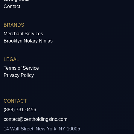
Contact
BRANDS
Merchant Services
Brooklyn Notary Ninjas
LEGAL
Terms of Service
Privacy Policy
CONTACT
(888) 731-0456
contact@centholdingsinc.com
14 Wall Street, New York, NY 10005