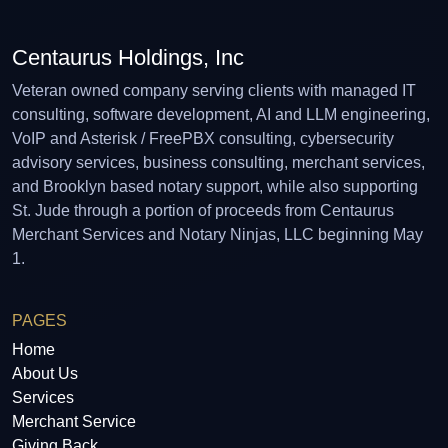
Centaurus Holdings, Inc
Veteran owned company serving clients with managed IT
consulting, software development, AI and LLM engineering,
VoIP and Asterisk / FreePBX consulting, cybersecurity
advisory services, business consulting, merchant services,
and Brooklyn based notary support, while also supporting
St. Jude through a portion of proceeds from Centaurus
Merchant Services and Notary Ninjas, LLC beginning May
1.
PAGES
Home
About Us
Services
Merchant Service
Giving Back