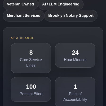
Veteran Owned
AI / LLM Engineering
Merchant Services
Brooklyn Notary Support
AT A GLANCE
8
24
Core Service
Hour Mindset
Lines
100
1
Percent Effort
Point of
Accountability