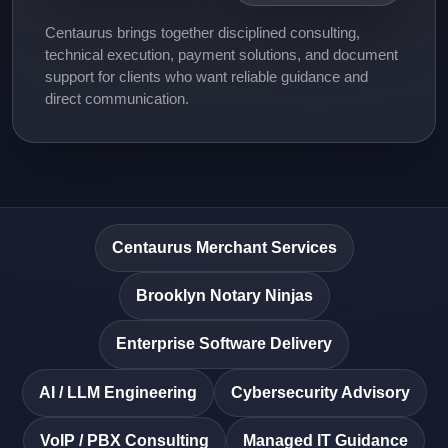
Centaurus brings together disciplined consulting,
technical execution, payment solutions, and document
support for clients who want reliable guidance and
direct communication.
Centaurus Merchant Services
Brooklyn Notary Ninjas
Enterprise Software Delivery
AI / LLM Engineering
Cybersecurity Advisory
VoIP / PBX Consulting
Managed IT Guidance