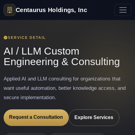
Centaurus Holdings, Inc
SERVICE DETAIL
AI / LLM Custom
Engineering & Consulting
Applied AI and LLM consulting for organizations that
want useful automation, better knowledge access, and
secure implementation.
Request a Consultation
Explore Services