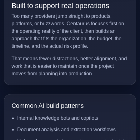
Built to support real operations
Too many providers jump straight to products,
platforms, or buzzwords. Centaurus focuses first on
the operating reality of the client, then builds an
approach that fits the organization, the budget, the
timeline, and the actual risk profile.
That means fewer distractions, better alignment, and
work that is easier to maintain once the project
moves from planning into production.
Common AI build patterns
Internal knowledge bots and copilots
Document analysis and extraction workflows