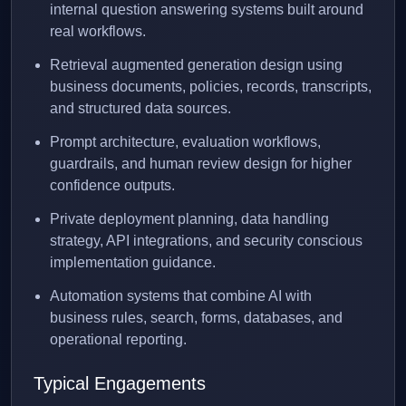
internal question answering systems built around
real workflows.
Retrieval augmented generation design using
business documents, policies, records, transcripts,
and structured data sources.
Prompt architecture, evaluation workflows,
guardrails, and human review design for higher
confidence outputs.
Private deployment planning, data handling
strategy, API integrations, and security conscious
implementation guidance.
Automation systems that combine AI with
business rules, search, forms, databases, and
operational reporting.
Typical Engagements