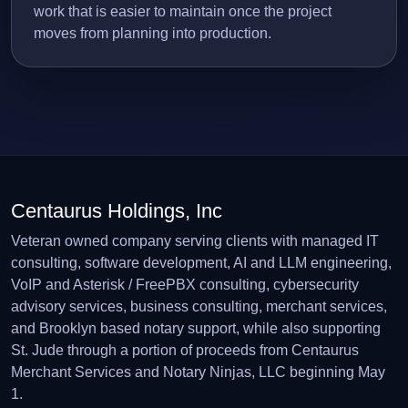
work that is easier to maintain once the project
moves from planning into production.
Centaurus Holdings, Inc
Veteran owned company serving clients with managed IT
consulting, software development, AI and LLM engineering,
VoIP and Asterisk / FreePBX consulting, cybersecurity
advisory services, business consulting, merchant services,
and Brooklyn based notary support, while also supporting
St. Jude through a portion of proceeds from Centaurus
Merchant Services and Notary Ninjas, LLC beginning May
1.