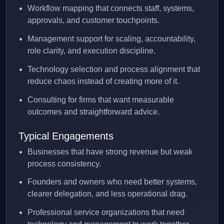
Workflow mapping that connects staff, systems,
approvals, and customer touchpoints.
Management support for scaling, accountability,
role clarity, and execution discipline.
Technology selection and process alignment that
reduce chaos instead of creating more of it.
Consulting for firms that want measurable
outcomes and straightforward advice.
Typical Engagements
Businesses that have strong revenue but weak
process consistency.
Founders and owners who need better systems,
clearer delegation, and less operational drag.
Professional service organizations that need