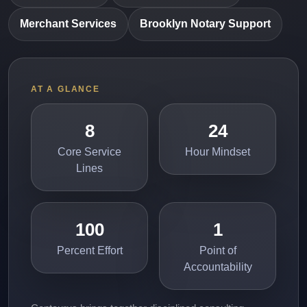
Merchant Services
Brooklyn Notary Support
AT A GLANCE
8
24
Core Service
Hour Mindset
Lines
100
1
Percent Effort
Point of
Accountability