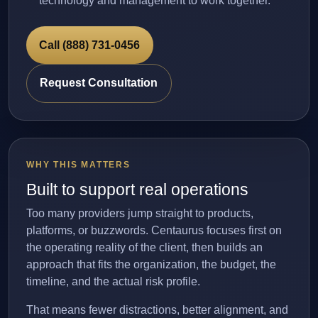
technology and management to work together.
Call (888) 731-0456
Request Consultation
WHY THIS MATTERS
Built to support real operations
Too many providers jump straight to products,
platforms, or buzzwords. Centaurus focuses first on
the operating reality of the client, then builds an
approach that fits the organization, the budget, the
timeline, and the actual risk profile.
That means fewer distractions, better alignment, and