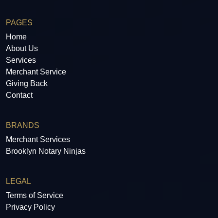
PAGES
Home
About Us
Services
Merchant Service
Giving Back
Contact
BRANDS
Merchant Services
Brooklyn Notary Ninjas
LEGAL
Terms of Service
Privacy Policy