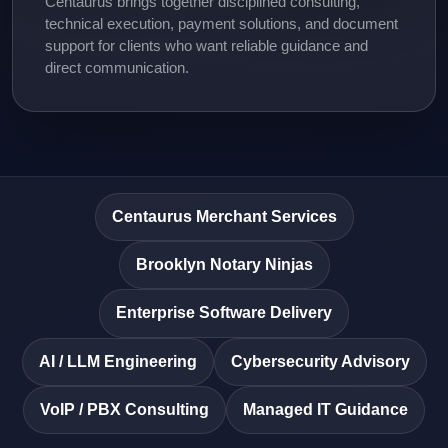
Centaurus brings together disciplined consulting,
technical execution, payment solutions, and document
support for clients who want reliable guidance and
direct communication.
Centaurus Merchant Services
Brooklyn Notary Ninjas
Enterprise Software Delivery
AI / LLM Engineering
Cybersecurity Advisory
VoIP / PBX Consulting
Managed IT Guidance