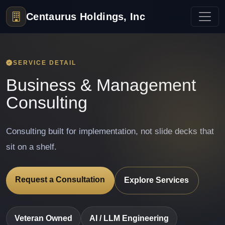
Centaurus Holdings, Inc
SERVICE DETAIL
Business & Management
Consulting
Consulting built for implementation, not slide decks that
sit on a shelf.
Request a Consultation
Explore Services
Veteran Owned
AI / LLM Engineering