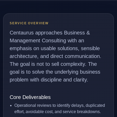
SERVICE OVERVIEW
Centaurus approaches Business &
Management Consulting with an
emphasis on usable solutions, sensible
architecture, and direct communication.
The goal is not to sell complexity. The
goal is to solve the underlying business
problem with discipline and clarity.
Core Deliverables
Operational reviews to identify delays, duplicated
effort, avoidable cost, and service breakdowns.