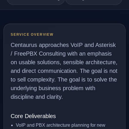
SERVICE OVERVIEW
Centaurus approaches VoIP and Asterisk
/ FreePBX Consulting with an emphasis
on usable solutions, sensible architecture,
and direct communication. The goal is not
to sell complexity. The goal is to solve the
underlying business problem with
discipline and clarity.
Core Deliverables
VoIP and PBX architecture planning for new