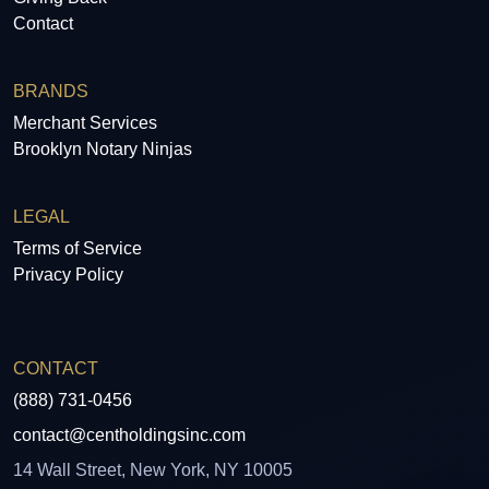
Contact
BRANDS
Merchant Services
Brooklyn Notary Ninjas
LEGAL
Terms of Service
Privacy Policy
CONTACT
(888) 731-0456
contact@centholdingsinc.com
14 Wall Street, New York, NY 10005