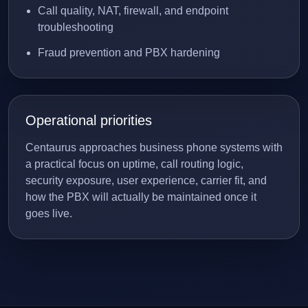
Call quality, NAT, firewall, and endpoint
troubleshooting
Fraud prevention and PBX hardening
Operational priorities
Centaurus approaches business phone systems with
a practical focus on uptime, call routing logic,
security exposure, user experience, carrier fit, and
how the PBX will actually be maintained once it
goes live.