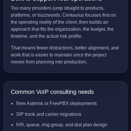
Too many providers jump straight to products,
platforms, or buzzwords. Centaurus focuses first on
the operating reality of the client, then builds an
approach that fits the organization, the budget, the
timeline, and the actual risk profile.
That means fewer distractions, better alignment, and
work that is easier to maintain once the project
moves from planning into production.
Common VoIP consulting needs
New Asterisk or FreePBX deployments
SIP trunk and carrier migrations
IVR, queue, ring group, and dial plan design