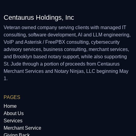
Centaurus Holdings, Inc
Veteran owned company serving clients with managed IT
consulting, software development, AI and LLM engineering,
VoIP and Asterisk / FreePBX consulting, cybersecurity
advisory services, business consulting, merchant services,
and Brooklyn based notary support, while also supporting
St. Jude through a portion of proceeds from Centaurus
Merchant Services and Notary Ninjas, LLC beginning May
1.
PAGES
Home
About Us
Services
Merchant Service
Giving Back