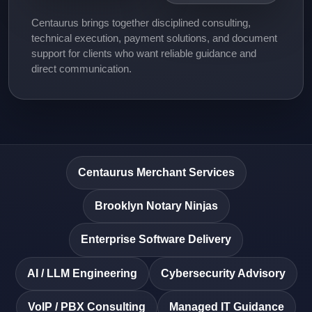
Centaurus brings together disciplined consulting,
technical execution, payment solutions, and document
support for clients who want reliable guidance and
direct communication.
Centaurus Merchant Services
Brooklyn Notary Ninjas
Enterprise Software Delivery
AI / LLM Engineering
Cybersecurity Advisory
VoIP / PBX Consulting
Managed IT Guidance