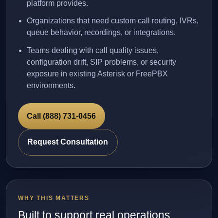
platform provides.
Organizations that need custom call routing, IVRs,
queue behavior, recordings, or integrations.
Teams dealing with call quality issues,
configuration drift, SIP problems, or security
exposure in existing Asterisk or FreePBX
environments.
Call (888) 731-0456
Request Consultation
WHY THIS MATTERS
Built to support real operations