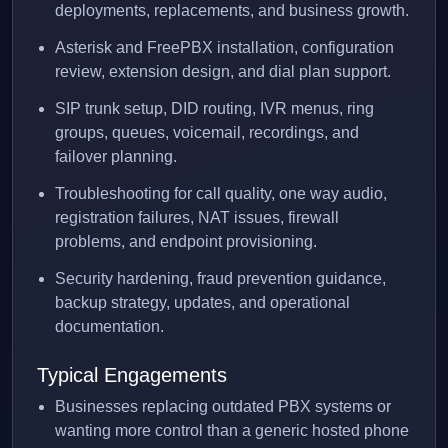
deployments, replacements, and business growth.
Asterisk and FreePBX installation, configuration
review, extension design, and dial plan support.
SIP trunk setup, DID routing, IVR menus, ring
groups, queues, voicemail, recordings, and
failover planning.
Troubleshooting for call quality, one way audio,
registration failures, NAT issues, firewall
problems, and endpoint provisioning.
Security hardening, fraud prevention guidance,
backup strategy, updates, and operational
documentation.
Typical Engagements
Businesses replacing outdated PBX systems or
wanting more control than a generic hosted phone