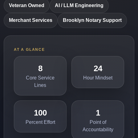
Veteran Owned
AI / LLM Engineering
Merchant Services
Brooklyn Notary Support
AT A GLANCE
8
24
Core Service
Hour Mindset
Lines
100
1
Percent Effort
Point of
Accountability