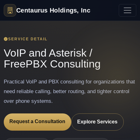
Centaurus Holdings, Inc
SERVICE DETAIL
VoIP and Asterisk /
FreePBX Consulting
Practical VoIP and PBX consulting for organizations that
need reliable calling, better routing, and tighter control
over phone systems.
Request a Consultation
Explore Services